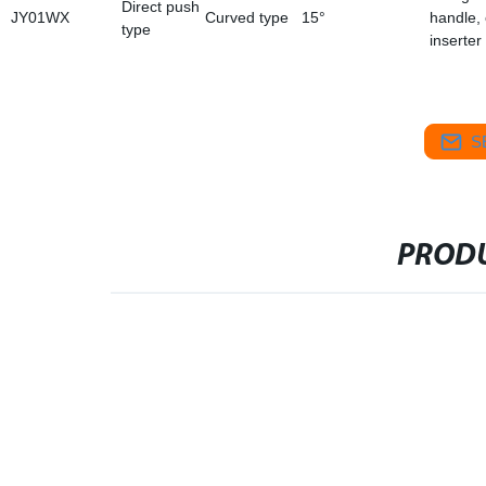
Direct push
JY01WX
Curved type
15°
handle,
type
inserter
S
PRODU