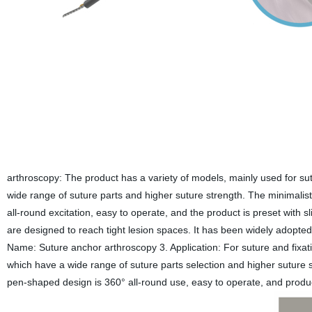
arthroscopy: The product has a variety of models, mainly used for s
wide range of suture parts and higher suture strength. The minimalis
all-round excitation, easy to operate, and the product is preset with s
are designed to reach tight lesion spaces. It has been widely adopted by
Name: Suture anchor arthroscopy 3. Application: For suture and fix
which have a wide range of suture parts selection and higher suture s
pen-shaped design is 360° all-round use, easy to operate, and product 