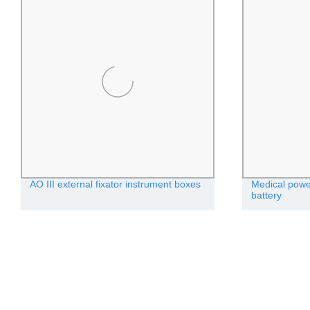
AO III external fixator instrument boxes
Medical power
battery