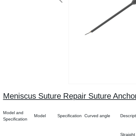
Meniscus Suture Repair Suture Anchor
Model and
Model
Specification
Curved angle
Descript
Specification
Straight