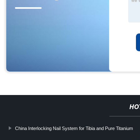
HO
China Interlocking Nail System for Tibia and Pure Titanium