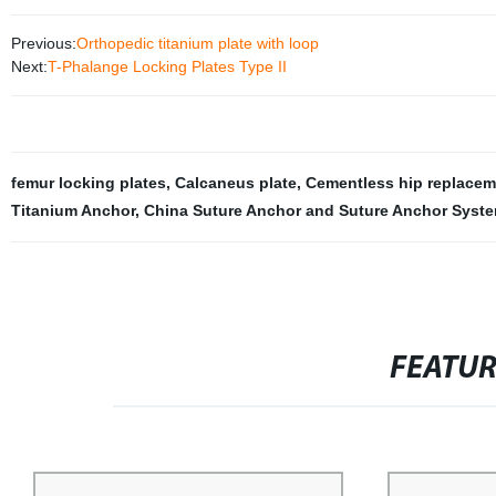
Previous:
Orthopedic titanium plate with loop
Next:
T-Phalange Locking Plates Type II
femur locking plates
,
Calcaneus plate
,
Cementless hip replacem
Titanium Anchor
,
China Suture Anchor and Suture Anchor Syst
FEATU