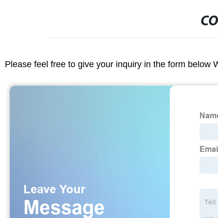
CO
Please feel free to give your inquiry in the form below 