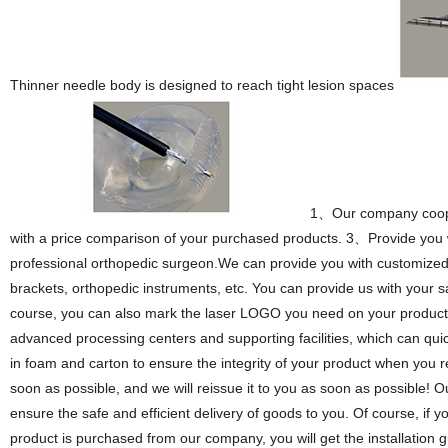
Thinner needle body is designed to reach tight lesion spaces
1、Our company cooper
with a price comparison of your purchased products. 3、Provide you wi
professional orthopedic surgeon.We can provide you with customized ser
brackets, orthopedic instruments, etc. You can provide us with your 
course, you can also mark the laser LOGO you need on your products 
advanced processing centers and supporting facilities, which can qu
in foam and carton to ensure the integrity of your product when you r
soon as possible, and we will reissue it to you as soon as possible! 
ensure the safe and efficient delivery of goods to you. Of course, if yo
product is purchased from our company, you will get the installation 