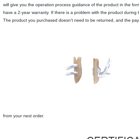
will give you the operation process guidance of the product in the f
have a 2-year warranty. If there is a problem with the product during 
The product you purchased doesn’t need to be returned, and the payme
from your next order.