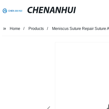
CHENANHUI
Home
Products
Meniscus Suture Repair Suture A