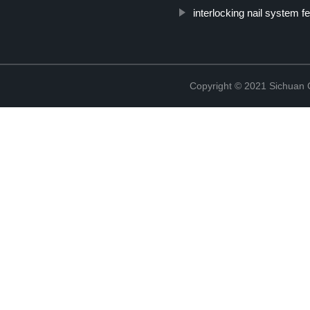
interlocking nail system f
Copyright © 2021 Sichuan 