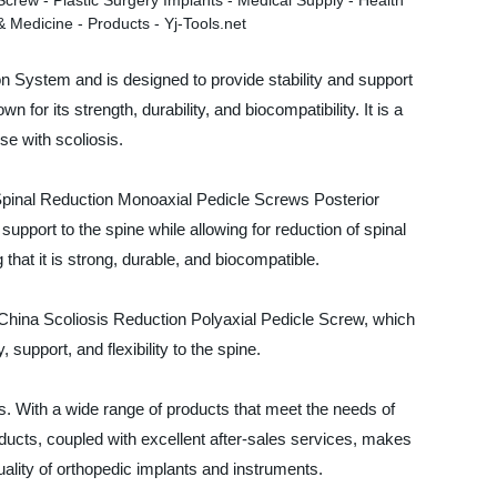
on System and is designed to provide stability and support
for its strength, durability, and biocompatibility. It is a
se with scoliosis.
 Spinal Reduction Monoaxial Pedicle Screws Posterior
support to the spine while allowing for reduction of spinal
that it is strong, durable, and biocompatible.
China Scoliosis Reduction Polyaxial Pedicle Screw, which
support, and flexibility to the spine.
s. With a wide range of products that meet the needs of
ducts, coupled with excellent after-sales services, makes
ality of orthopedic implants and instruments.