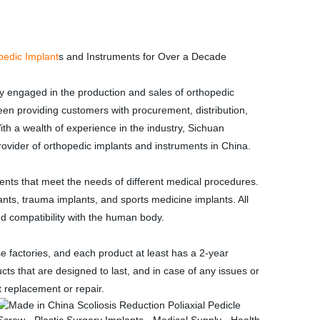
pedic Implant
s and Instruments for Over a Decade
 engaged in the production and sales of orthopedic
en providing customers with procurement, distribution,
ith a wealth of experience in the industry, Sichuan
vider of orthopedic implants and instruments in China.
nts that meet the needs of different medical procedures.
lants, trauma implants, and sports medicine implants. All
and compatibility with the human body.
factories, and each product at least has a 2-year
cts that are designed to last, and in case of any issues or
 replacement or repair.