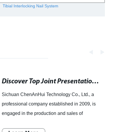
Tibial Interlocking Nail System
Whole
Discover Top Joint Presentations on authorSTREAM - Search PowerPoint, Keynote Presentations, PDF Documents and Templates
Sichuan ChenAnHui Technology Co., Ltd., a
artic
professional company established in 2009, is
ChenA
engaged in the production and sales of
desig
orthopedic implants and instruments. The
ChenA