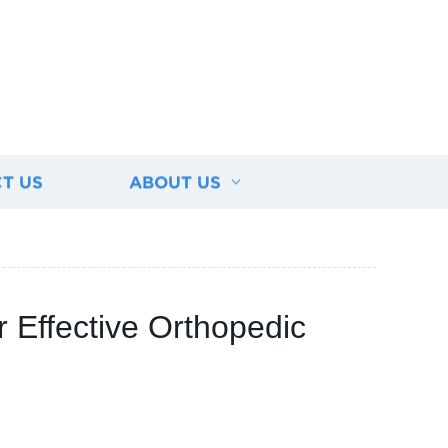
T US
ABOUT US
 Effective Orthopedic