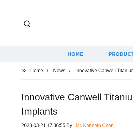
HOME
PRODUC
Home
News
Innovative Canwell Titaniu
Innovative Canwell Titani
Implants
2023-03-21 17:36:55 By :
Mr. Kenneth Chen