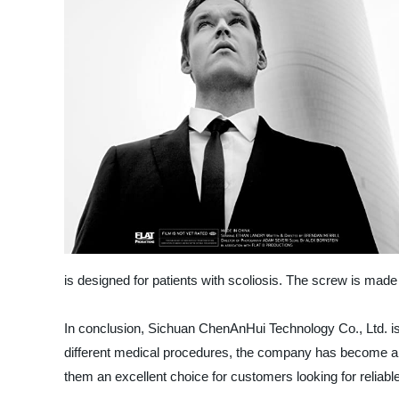
is designed for patients with scoliosis. The screw is made o
In conclusion, Sichuan ChenAnHui Technology Co., Ltd. is 
different medical procedures, the company has become a le
them an excellent choice for customers looking for reliabl