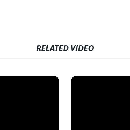
RELATED VIDEO