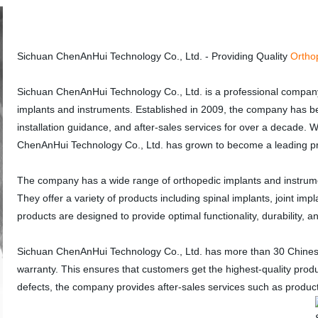
Sichuan ChenAnHui Technology Co., Ltd. - Providing Quality
Ortho
Sichuan ChenAnHui Technology Co., Ltd. is a professional company
implants and instruments. Established in 2009, the company has be
installation guidance, and after-sales services for over a decade. W
ChenAnHui Technology Co., Ltd. has grown to become a leading pro
The company has a wide range of orthopedic implants and instrume
They offer a variety of products including spinal implants, joint imp
products are designed to provide optimal functionality, durability, 
Sichuan ChenAnHui Technology Co., Ltd. has more than 30 Chinese 
warranty. This ensures that customers get the highest-quality produ
defects, the company provides after-sales services such as product