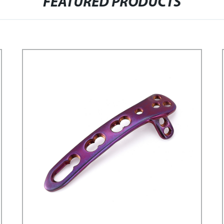
FEATURED PRODUCTS