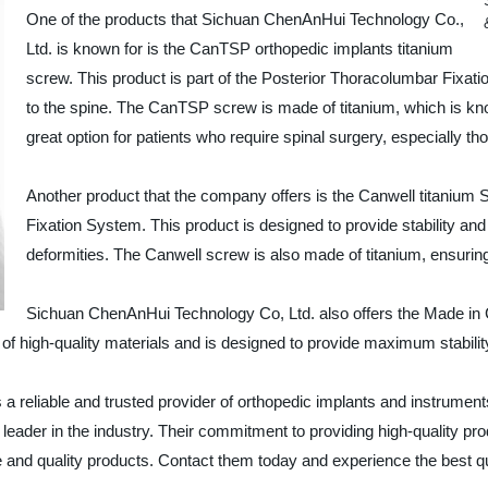
One of the products that Sichuan ChenAnHui Technology Co.,
Ltd. is known for is the CanTSP orthopedic implants titanium
screw. This product is part of the Posterior Thoracolumbar Fixati
to the spine. The CanTSP screw is made of titanium, which is known 
great option for patients who require spinal surgery, especially tho
Another product that the company offers is the Canwell titanium
Fixation System. This product is designed to provide stability and 
deformities. The Canwell screw is also made of titanium, ensuring 
Sichuan ChenAnHui Technology Co, Ltd. also offers the Made in 
f high-quality materials and is designed to provide maximum stability, 
a reliable and trusted provider of orthopedic implants and instrument
ader in the industry. Their commitment to providing high-quality pro
e and quality products. Contact them today and experience the best qu