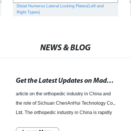
Distal Humerus Lateral Locking Plates(Left and
Right Types)
NEWS & BLOG
Get the Latest Updates on Made in China - News, Videos, and Photos at Times of India. Stay Updated with the Latest Happenings Related to Made in China.
article on the orthopedic industry in China and
the role of Sichuan ChenAnHui Technology Co.,
Ltd. The orthopedic industry in China is rapidly
growing and Sichuan ChenAnHui Technology