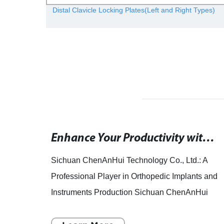
ional
Distal Clavicle Locking Plates(Left and Right Types)
Rephrased SEO title: "Prosthetic grafts used for femoral-infrapopliteal bypass surgeries demonstrated in Scholars@Duke study.
Enhance Your Productivity with Wrist: The Ultimate Mayisoft Tool
is
Sichuan ChenAnHui Technology Co., Ltd.: A
Professional Player in Orthopedic Implants and
 as
Instruments Production Sichuan ChenAnHui
tic
Technology Co., Ltd., established in 2009, is a