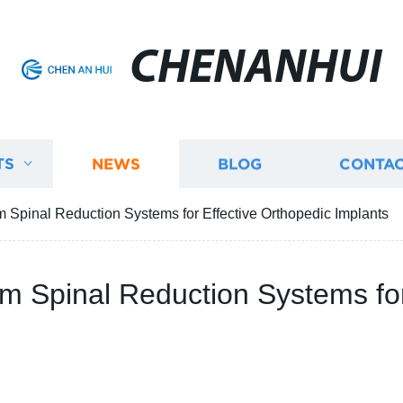
CHENANHUI
TS
NEWS
BLOG
CONTAC
m Spinal Reduction Systems for Effective Orthopedic Implants
um Spinal Reduction Systems for