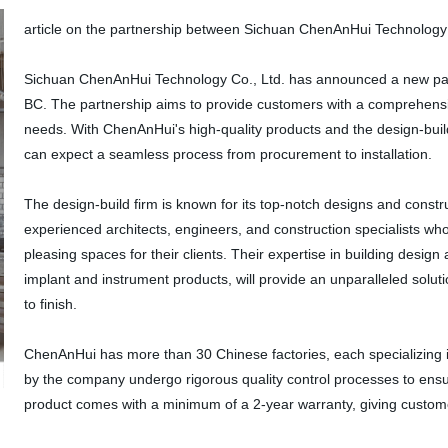
article on the partnership between Sichuan ChenAnHui Technology Co
Sichuan ChenAnHui Technology Co., Ltd. has announced a new partne
BC. The partnership aims to provide customers with a comprehensiv
needs. With ChenAnHui's high-quality products and the design-build 
can expect a seamless process from procurement to installation.
The design-build firm is known for its top-notch designs and const
experienced architects, engineers, and construction specialists who
pleasing spaces for their clients. Their expertise in building desi
implant and instrument products, will provide an unparalleled solut
to finish.
ChenAnHui has more than 30 Chinese factories, each specializing i
by the company undergo rigorous quality control processes to ensur
product comes with a minimum of a 2-year warranty, giving custom