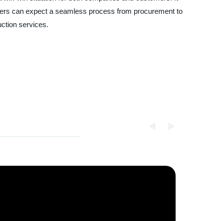
stomers can expect a seamless process from procurement to
uction services.