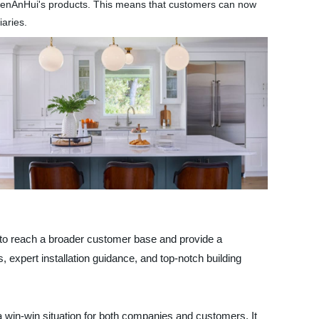
f ChenAnHui's products. This means that customers can now
iaries.
m to reach a broader customer base and provide a
expert installation guidance, and top-notch building
a win-win situation for both companies and customers. It