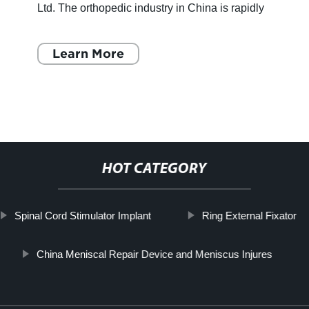
Ltd. The orthopedic industry in China is rapidly
growing and Sichuan ChenAnHui Technology
Co., Ltd. is at
Learn More
HOT CATEGORY
Spinal Cord Stimulator Implant
Ring External Fixator
China Meniscal Repair Device and Meniscus Injures