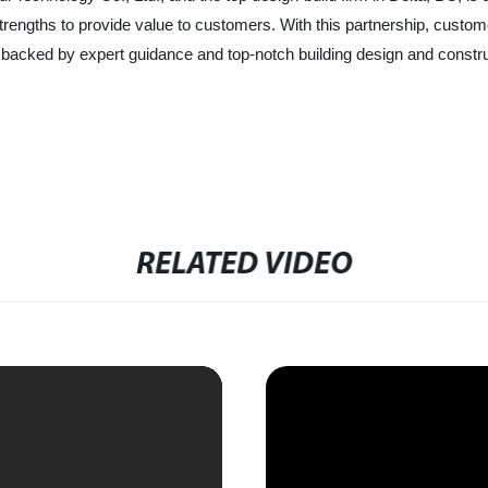
g strengths to provide value to customers. With this partnership, cu
s, backed by expert guidance and top-notch building design and constr
RELATED VIDEO