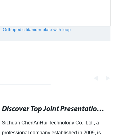
Orthopedic titanium plate with loop
Medica
Discover Top Joint Presentations on authorSTREAM - Search PowerPoint, Keynote Presentations, PDF Documents and Templates
Sichuan ChenAnHui Technology Co., Ltd., a
artic
professional company established in 2009, is
ChenA