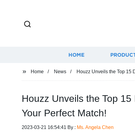
HOME
PRODUC
Home
News
Houzz Unveils the Top 15 D
Houzz Unveils the Top 15 
Your Perfect Match!
2023-03-21 16:54:41 By :
Ms. Angela Chen