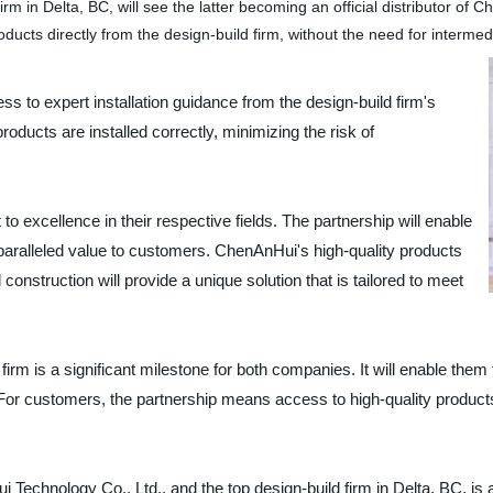
m in Delta, BC, will see the latter becoming an official distributor o
ucts directly from the design-build firm, without the need for intermed
s to expert installation guidance from the design-build firm's
products are installed correctly, minimizing the risk of
 excellence in their respective fields. The partnership will enable
paralleled value to customers. ChenAnHui's high-quality products
 construction will provide a unique solution that is tailored to meet
rm is a significant milestone for both companies. It will enable the
or customers, the partnership means access to high-quality products, 
Technology Co., Ltd., and the top design-build firm in Delta, BC, is 