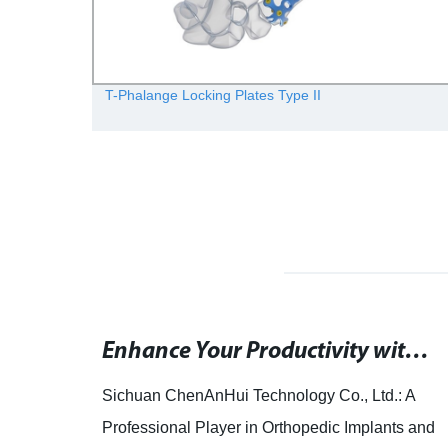
T-Phalange Locking Plates Type II
Rephrased SEO title: "Prosthetic grafts used for femoral-infrapopliteal bypass surgeries demonstrated in Scholars@Duke study.
Enhance Your Productivity with Wrist: The Ultimate Mayisoft Tool
is
Sichuan ChenAnHui Technology Co., Ltd.: A
Professional Player in Orthopedic Implants and