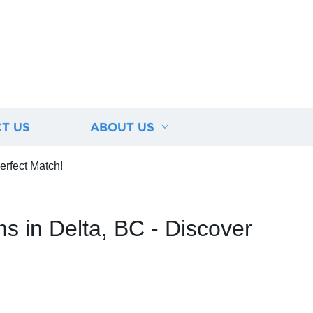
T US
ABOUT US
erfect Match!
s in Delta, BC - Discover