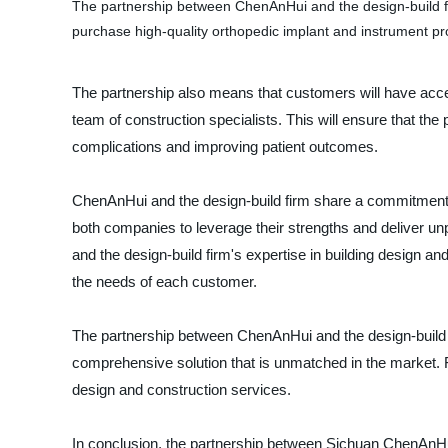
The partnership between ChenAnHui and the design-build fir
purchase high-quality orthopedic implant and instrument prod
The partnership also means that customers will have acces
team of construction specialists. This will ensure that the 
complications and improving patient outcomes.
ChenAnHui and the design-build firm share a commitment to
both companies to leverage their strengths and deliver un
and the design-build firm's expertise in building design and
the needs of each customer.
The partnership between ChenAnHui and the design-build fi
comprehensive solution that is unmatched in the market. F
design and construction services.
In conclusion, the partnership between Sichuan ChenAnHui 