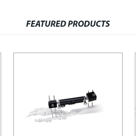
FEATURED PRODUCTS