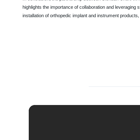
highlights the importance of collaboration and leveragin
installation of orthopedic implant and instrument product