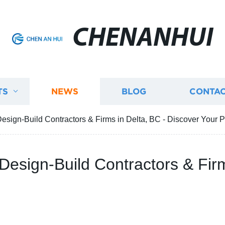
CHENANHUI
TS
NEWS
BLOG
CONTAC
esign-Build Contractors & Firms in Delta, BC - Discover Your P
Design-Build Contractors & Firm