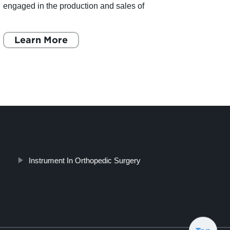
engaged in the production and sales of
desig
orthopedic implants and instruments. The
ChenA
company offers a comprehensive ra
Learn More
annou
L
Instrument In Orthopedic Surgery
Top