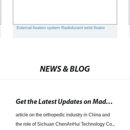
External fixation system Radiolucent wrist fixator
NEWS & BLOG
Get the Latest Updates on Made in China - News, Videos, and Photos at Times of India. Stay Updated with the Latest Happenings Related to Made in China.
article on the orthopedic industry in China and
the role of Sichuan ChenAnHui Technology Co.,