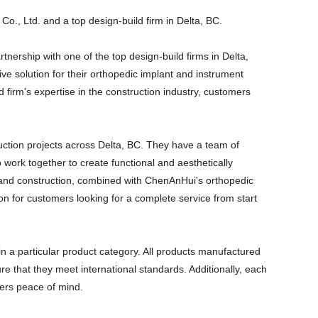
., Ltd. and a top design-build firm in Delta, BC.
rship with one of the top design-build firms in Delta,
e solution for their orthopedic implant and instrument
firm's expertise in the construction industry, customers
ruction projects across Delta, BC. They have a team of
 work together to create functional and aesthetically
gn and construction, combined with ChenAnHui's orthopedic
ion for customers looking for a complete service from start
n a particular product category. All products manufactured
e that they meet international standards. Additionally, each
ers peace of mind.