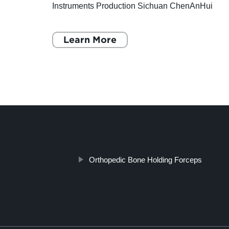
 as
Instruments Production Sichuan ChenAnHui
tic
Technology Co., Ltd., established in 2009, is a
professional company
Learn More
Orthopedic Bone Holding Forceps