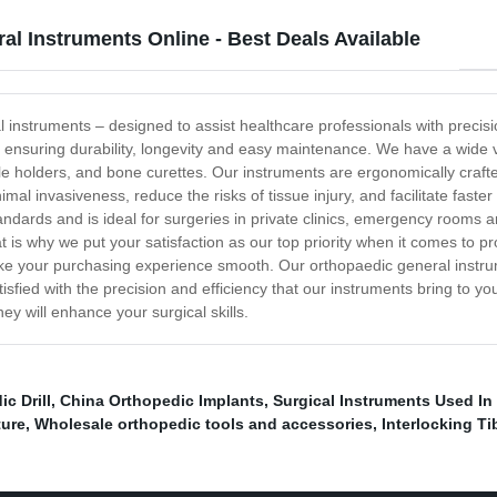
l Instruments Online - Best Deals Available
l instruments – designed to assist healthcare professionals with preci
, ensuring durability, longevity and easy maintenance. We have a wide v
dle holders, and bone curettes. Our instruments are ergonomically craf
al invasiveness, reduce the risks of tissue injury, and facilitate faster
andards and is ideal for surgeries in private clinics, emergency rooms
t is why we put your satisfaction as our top priority when it comes to p
o make your purchasing experience smooth. Our orthopaedic general ins
atisfied with the precision and efficiency that our instruments bring to 
y will enhance your surgical skills.
ic Drill
,
China Orthopedic Implants
,
Surgical Instruments Used In
ture
,
Wholesale orthopedic tools and accessories
,
Interlocking Ti