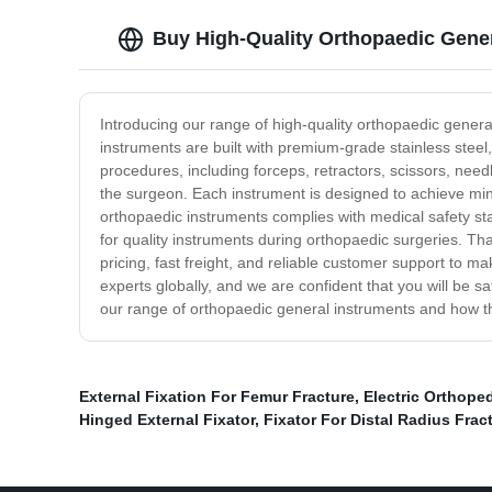
Buy High-Quality Orthopaedic Genera
Introducing our range of high-quality orthopaedic genera
instruments are built with premium-grade stainless steel
procedures, including forceps, retractors, scissors, nee
the surgeon. Each instrument is designed to achieve minim
orthopaedic instruments complies with medical safety st
for quality instruments during orthopaedic surgeries. Tha
pricing, fast freight, and reliable customer support t
experts globally, and we are confident that you will be s
our range of orthopaedic general instruments and how the
External Fixation For Femur Fracture
,
Electric Orthoped
Hinged External Fixator
,
Fixator For Distal Radius Frac