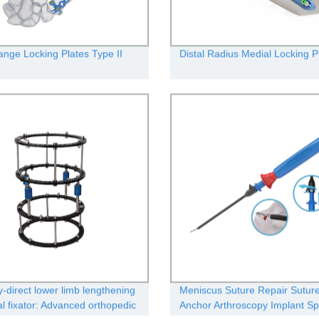
ange Locking Plates Type II
Distal Radius Medial Locking Pl
y-direct lower limb lengthening
Meniscus Suture Repair Sutur
al fixator: Advanced orthopedic
Anchor Arthroscopy Implant Sp