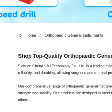
Home
Orthopaedic General Instruments
Shop Top-Quality Orthopaedic Gener
Sichuan ChenAnHui Technology Co., Ltd. is a leading manufa
reliability, and durability, allowing surgeons and medical
Our comprehensive range of orthopaedic general instrume
strength and stability. Our products are designed to meet
others.