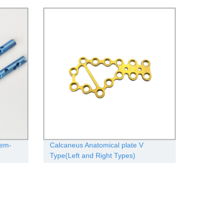
tem-
Calcaneus Anatomical plate V
Type(Left and Right Types)