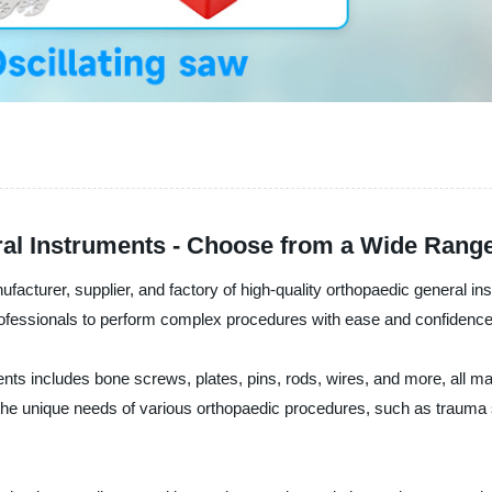
al Instruments - Choose from a Wide Rang
cturer, supplier, and factory of high-quality orthopaedic general ins
 professionals to perform complex procedures with ease and confidence
nts includes bone screws, plates, pins, rods, wires, and more, all
 the unique needs of various orthopaedic procedures, such as trauma 