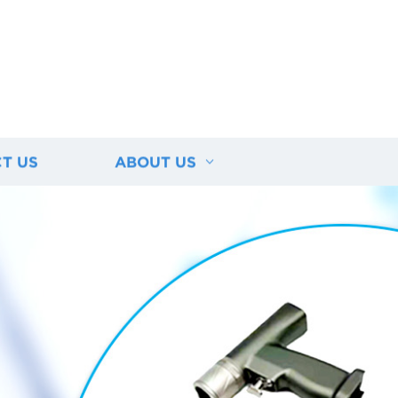
T US
ABOUT US