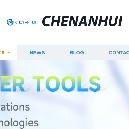
CHENANHUI
TS
NEWS
BLOG
CONTAC