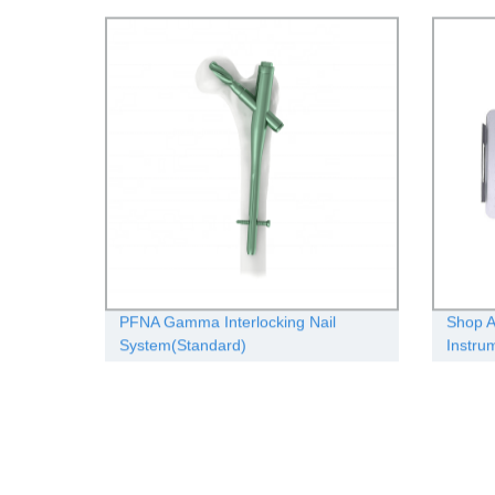
solutio
PFNA Gamma Interlocking Nail
Shop A
System(Standard)
Instru
Manufa