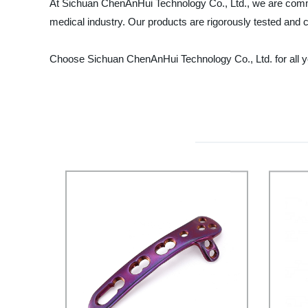
At Sichuan ChenAnHui Technology Co., Ltd., we are commi
medical industry. Our products are rigorously tested and c
Choose Sichuan ChenAnHui Technology Co., Ltd. for all you