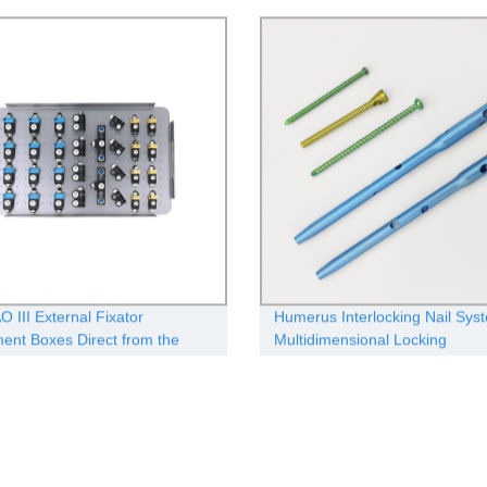
n
Medicine
O III External Fixator
Humerus Interlocking Nail Sys
ment Boxes Direct from the
Multidimensional Locking
cturer - Quality Guaranteed