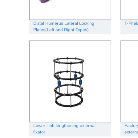
Distal Humerus Lateral Locking
T-Phal
Plates(Left and Right Types)
Lower limb lengthening external
Factor
fixator
extern