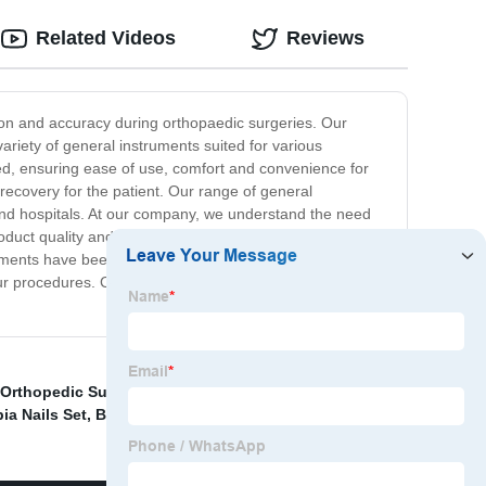
Related Videos
Reviews
sion and accuracy during orthopaedic surgeries. Our
ariety of general instruments suited for various
ted, ensuring ease of use, comfort and convenience for
 recovery for the patient. Our range of general
 and hospitals. At our company, we understand the need
roduct quality and customer service. We offer competitive
truments have been tested and approved by healthcare
your procedures. Contact us today to find out more about
 Orthopedic Surgery
,
External Fixation Wrist Fracture
,
bia Nails Set
,
Bone Cement
,