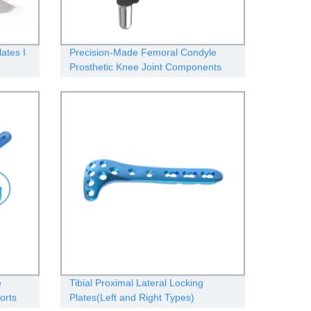
ates Ι
Precision-Made Femoral Condyle
Prosthetic Knee Joint Components
from Our Factory
e
Tibial Proximal Lateral Locking
orts
Plates(Left and Right Types)