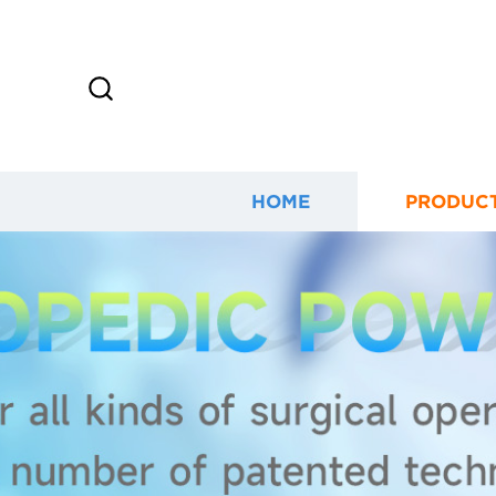
HOME
PRODUC