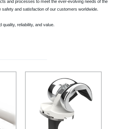
cts and processes to meet the ever-evolving needs of the
he safety and satisfaction of our customers worldwide.
lity, reliability, and value.