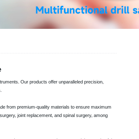
e
truments. Our products offer unparalleled precision,
.
 made from premium-quality materials to ensure maximum
surgery, joint replacement, and spinal surgery, among