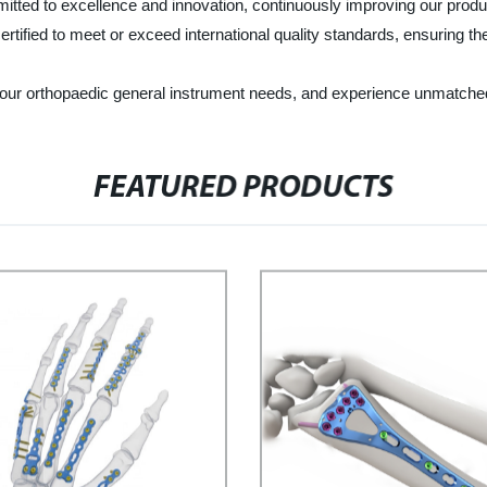
tted to excellence and innovation, continuously improving our produ
ertified to meet or exceed international quality standards, ensuring t
r orthopaedic general instrument needs, and experience unmatched qua
FEATURED PRODUCTS