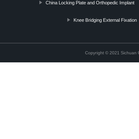
China Locking Plate and Orthopedic Implant
Knee Bridging External Fixation
Copyright © 2021 Sichuan 