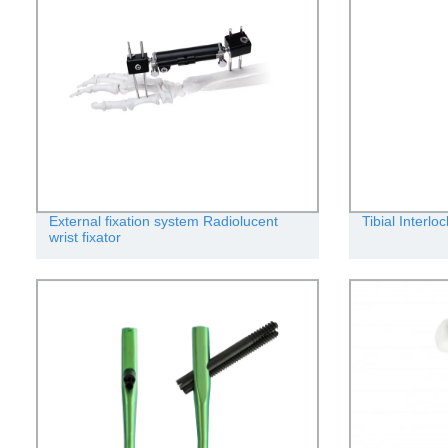
External fixation system Radiolucent
Tibial Interlo
wrist fixator