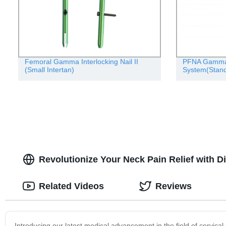
Femoral Gamma Interlocking Nail II
PFNA Gamma I
(Small Intertan)
System(Stand
Revolutionize Your Neck Pain Relief with D
Related Videos
Reviews
Introducing our latest medical advancement in the field of cervical