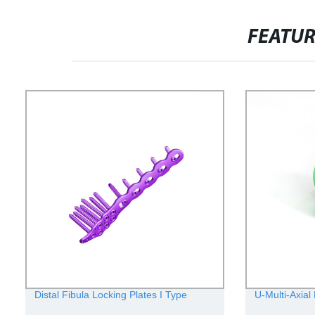
FEATU
Distal Fibula Locking Plates I Type
U-Multi-Axial