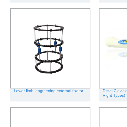
Lower limb lengthening external fixator
Distal Clavic
Right Types)