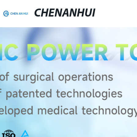
CHENANHUI