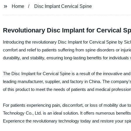
Home
Disc Implant Cervical Spine
Revolutionary Disc Implant for Cervical Sp
Introducing the revolutionary Disc Implant for Cervical Spine by S
comfort and relief to patients suffering from spine disorders or injur
durability, and stability, ensuring long-lasting benefits for individua
The Disc Implant for Cervical Spine is a result of the innovative
leading manufacturer, supplier, and factory in China. The company'
of this product to meet the needs of patients and medical profession
For patients experiencing pain, discomfort, or loss of mobility due 
Technology Co., Ltd. is an ideal solution. It offers numerous benefit
Experience the revolutionary technology today and restore your spin