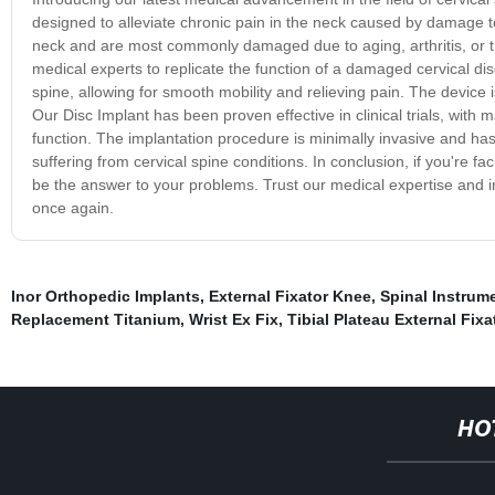
designed to alleviate chronic pain in the neck caused by damage to th
neck and are most commonly damaged due to aging, arthritis, or tr
medical experts to replicate the function of a damaged cervical di
spine, allowing for smooth mobility and relieving pain. The device
Our Disc Implant has been proven effective in clinical trials, with 
function. The implantation procedure is minimally invasive and has 
suffering from cervical spine conditions. In conclusion, if you're 
be the answer to your problems. Trust our medical expertise and inv
once again.
Inor Orthopedic Implants
,
External Fixator Knee
,
Spinal Instrum
Replacement Titanium
,
Wrist Ex Fix
,
Tibial Plateau External Fixa
HO