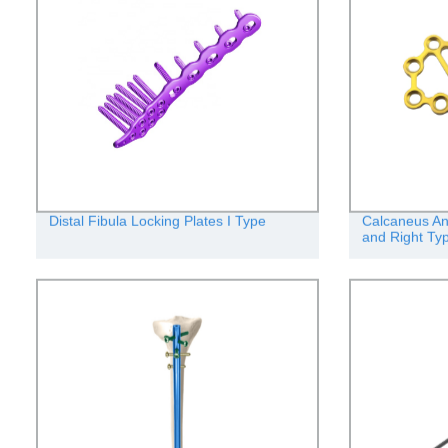
Distal Fibula Locking Plates I Type
Calcaneus Ana
and Right Ty