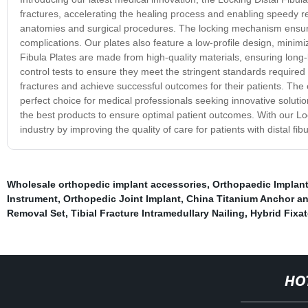
fractures, accelerating the healing process and enabling speedy rec
anatomies and surgical procedures. The locking mechanism ensures 
complications. Our plates also feature a low-profile design, minimiz
Fibula Plates are made from high-quality materials, ensuring long-
control tests to ensure they meet the stringent standards required f
fractures and achieve successful outcomes for their patients. The 
perfect choice for medical professionals seeking innovative solutio
the best products to ensure optimal patient outcomes. With our Loc
industry by improving the quality of care for patients with distal fibu
Wholesale orthopedic implant accessories
,
Orthopaedic Implan
Instrument
,
Orthopedic Joint Implant
,
China Titanium Anchor an
Removal Set
,
Tibial Fracture Intramedullary Nailing
,
Hybrid Fixat
HO