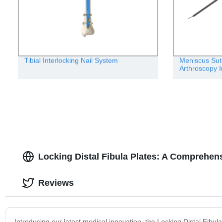
Tibial Interlocking Nail System
Meniscus Sut
Arthroscopy 
Locking Distal Fibula Plates: A Comprehen
Reviews
Introducing our latest medical innovation, the Locking Distal Fibula 