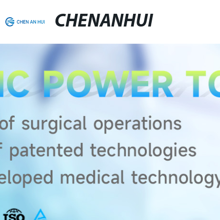
CHENANHUI