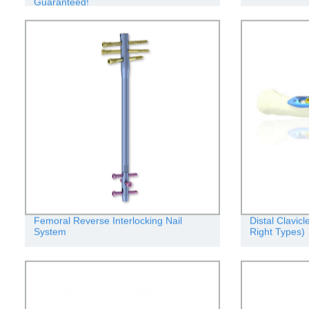
Guaranteed!
Femoral Reverse Interlocking Nail
Distal Clavic
System
Right Types)