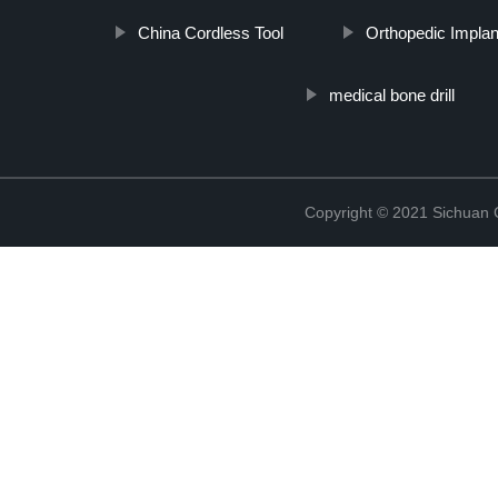
China Cordless Tool
Orthopedic Implan
medical bone drill
Copyright © 2021 Sichuan 