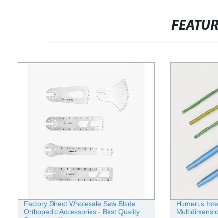
FEATU
Factory Direct Wholesale Saw Blade
Humerus Inter
Orthopedic Accessories - Best Quality
Multidimensio