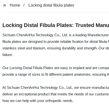
Home
Locking distal fibula plates
Locking Distal Fibula Plates: Trusted Man
Sichuan ChenAnHui Technology Co., Ltd. is a leading Manufacturer, S
fibula plates are designed to provide reliable fixation for distal fib
stainless steel and titanium, ensuring durability and strength. Our dist
failure.
Our Locking Distal Fibula Plates are easy to implant and are compatib
provide a range of sizes to fit different patient anatomies, ensuring 
At Sichuan ChenAnHui Technology Co., Ltd., we ensure manufacturing
deliver an exceptional product that meets the needs of our custome
how we can help with your orthopedic needs.