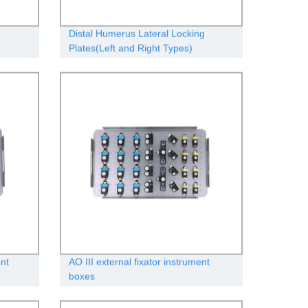
Distal Humerus Lateral Locking
Plates(Left and Right Types)
ent
AO III external fixator instrument
boxes