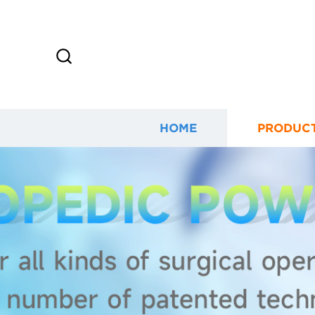
HOME
PRODUC