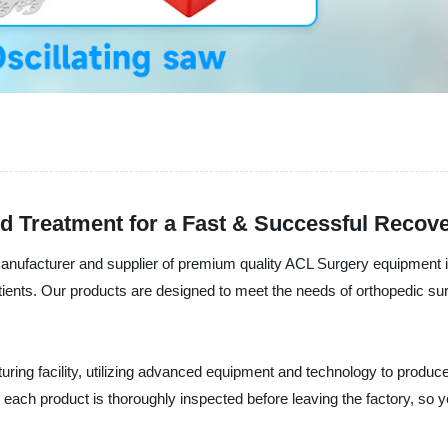
d Treatment for a Fast & Successful Recov
nufacturer and supplier of premium quality ACL Surgery equipment in
atients. Our products are designed to meet the needs of orthopedic su
ring facility, utilizing advanced equipment and technology to produce 
each product is thoroughly inspected before leaving the factory, so yo