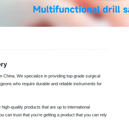
ery
 China. We specialize in providing top-grade surgical
rgeons who require durable and reliable instruments for
high-quality products that are up to international
u can trust that you're getting a product that you can rely