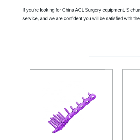
If you're looking for China ACL Surgery equipment, Sichuan
service, and we are confident you will be satisfied with 