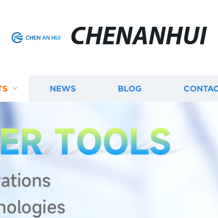
CHENANHUI
TS
NEWS
BLOG
CONTAC