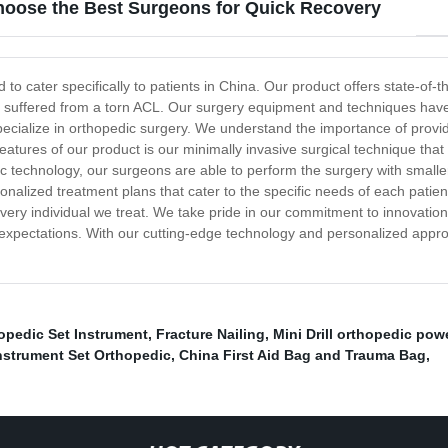
hoose the Best Surgeons for Quick Recovery
 cater specifically to patients in China. Our product offers state-of-th
ave suffered from a torn ACL. Our surgery equipment and techniques ha
specialize in orthopedic surgery. We understand the importance of provid
e features of our product is our minimally invasive surgical technique th
pic technology, our surgeons are able to perform the surgery with smaller
sonalized treatment plans that cater to the specific needs of each pati
very individual we treat. We take pride in our commitment to innovation
 expectations. With our cutting-edge technology and personalized appro
opedic Set Instrument
,
Fracture Nailing
,
Mini Drill orthopedic pow
nstrument Set Orthopedic
,
China First Aid Bag and Trauma Bag
,