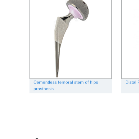
Cementless femoral stem of hips
Distal 
prosthesis