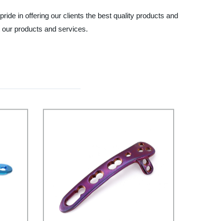
ide in offering our clients the best quality products and
t our products and services.