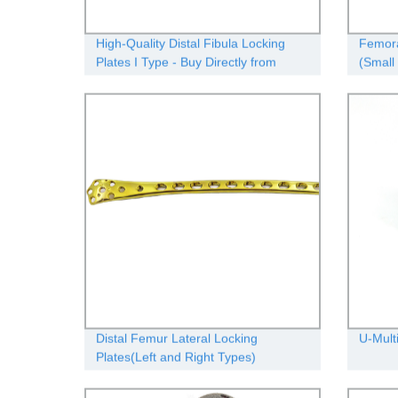
High-Quality Distal Fibula Locking
Femora
Plates I Type - Buy Directly from
(Small 
Factory
Distal Femur Lateral Locking
U-Mult
Plates(Left and Right Types)