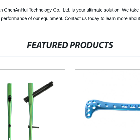
 ChenAnHui Technology Co., Ltd. is your ultimate solution. We take pr
the performance of our equipment. Contact us today to learn more abou
FEATURED PRODUCTS