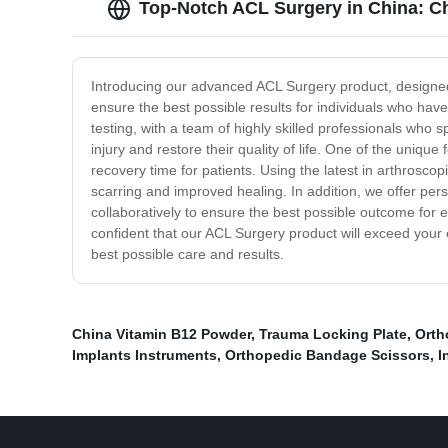
Top-Notch ACL Surgery in China: C
Introducing our advanced ACL Surgery product, designed to
ensure the best possible results for individuals who h
testing, with a team of highly skilled professionals who 
injury and restore their quality of life. One of the uniqu
recovery time for patients. Using the latest in arthrosco
scarring and improved healing. In addition, we offer per
collaboratively to ensure the best possible outcome for e
confident that our ACL Surgery product will exceed your
best possible care and results.
China Vitamin B12 Powder
,
Trauma Locking Plate
,
Orth
Implants Instruments
,
Orthopedic Bandage Scissors
,
I