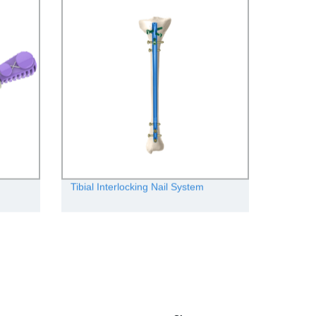
Tibial Interlocking Nail System