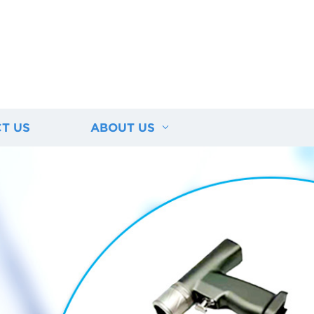
T US
ABOUT US