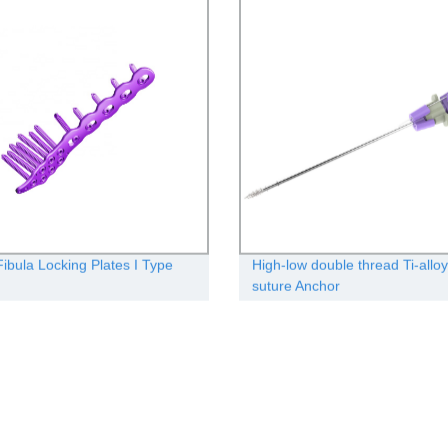
Fibula Locking Plates I Type
High-low double thread Ti-alloy
suture Anchor