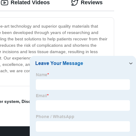
Related Videos
Reviews
e-art technology and superior quality materials that
ve been developed through years of researching and
ing the best solutions to help patients recover from their
at reduces the risk of complications and shortens the
 incisions and less tissue damage, resulting in less
ent. Our experienced doctors and surgical team work
, excellence, and patient satisfaction, and we are
ach, we are committed to providing our patients with the
er system
,
Disc Implants Lumbar Spine
,
Orthopedic