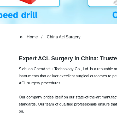
Home
China Acl Surgery
Expert ACL Surgery in China: Truste
Sichuan ChenAnHui Technology Co., Ltd. is a reputable ma
instruments that deliver excellent surgical outcomes to p
ACL surgery procedures.
Our company prides itself on our state-of-the-art manufactu
standards. Our team of qualified professionals ensure that 
on.