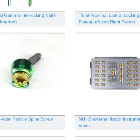
l Gamma Interlocking Nail II
Tibial Proximal Lateral Locking
Intertan)
Plates(Left and Right Types)
i-Axial Pedicle Spine Screw
NH II5 external fixator instrum
boxes