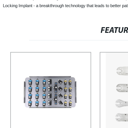
Locking Implant - a breakthrough technology that leads to better pa
FEATU