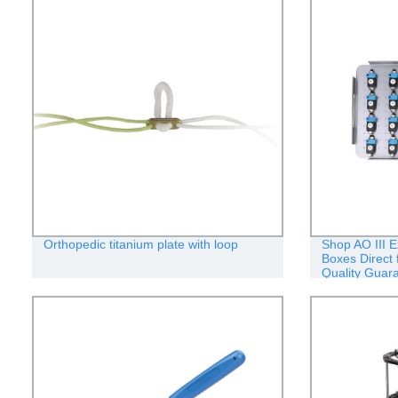
Orthopedic titanium plate with loop
Shop AO III E
Boxes Direct 
Quality Guar