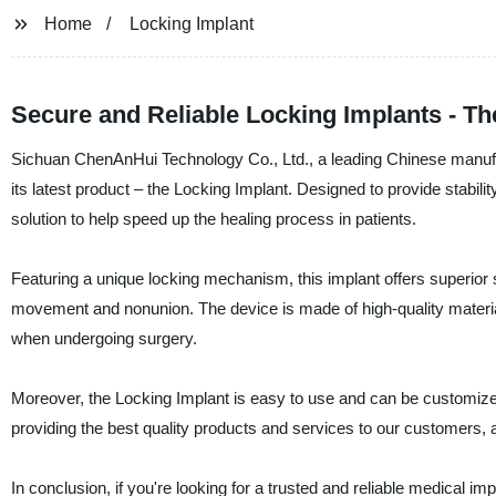
Home
Locking Implant
Secure and Reliable Locking Implants - Th
Sichuan ChenAnHui Technology Co., Ltd., a leading Chinese manufac
its latest product – the Locking Implant. Designed to provide stabil
solution to help speed up the healing process in patients.
Featuring a unique locking mechanism, this implant offers superior s
movement and nonunion. The device is made of high-quality materials
when undergoing surgery.
Moreover, the Locking Implant is easy to use and can be customize
providing the best quality products and services to our customers, 
In conclusion, if you're looking for a trusted and reliable medical i