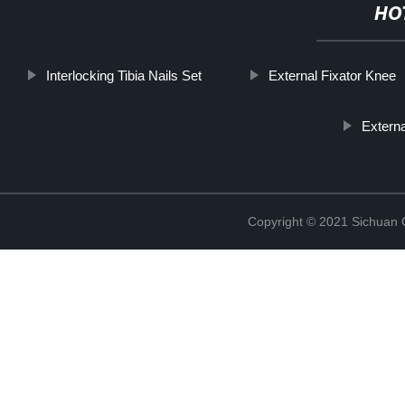
HO
Interlocking Tibia Nails Set
External Fixator Knee
Externa
Copyright © 2021 Sichuan 