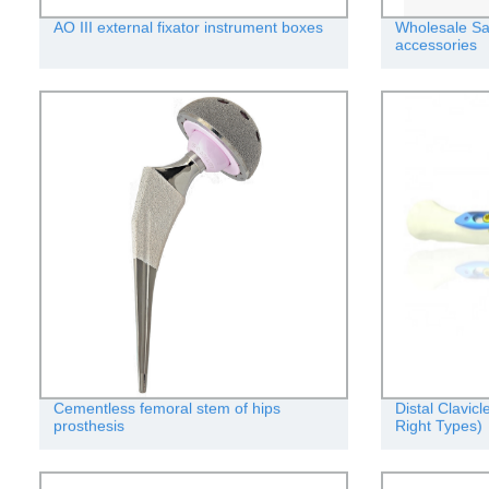
AO III external fixator instrument boxes
Wholesale Sa
accessories
Cementless femoral stem of hips
Distal Clavic
prosthesis
Right Types)