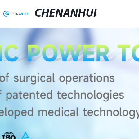
CHENANHUI