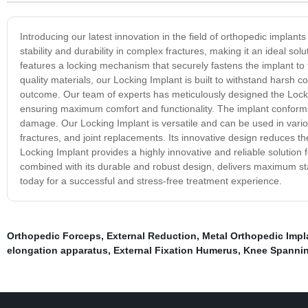
Introducing our latest innovation in the field of orthopedic impla
stability and durability in complex fractures, making it an ideal s
features a locking mechanism that securely fastens the implant to 
quality materials, our Locking Implant is built to withstand harsh 
outcome. Our team of experts has meticulously designed the Locki
ensuring maximum comfort and functionality. The implant conforms
damage. Our Locking Implant is versatile and can be used in variou
fractures, and joint replacements. Its innovative design reduces th
Locking Implant provides a highly innovative and reliable solution 
combined with its durable and robust design, delivers maximum st
today for a successful and stress-free treatment experience.
Orthopedic Forceps
,
External Reduction
,
Metal Orthopedic Impl
elongation apparatus
,
External Fixation Humerus
,
Knee Spanning