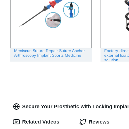
Meniscus Suture Repair Suture Anchor
Factory-direc
Arthroscopy Implant Sports Medicine
external fixa
solution
Secure Your Prosthetic with Locking Implant
Related Videos
Reviews