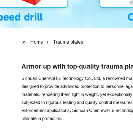
Home
Trauma plates
Armor up with top-quality trauma pla
Sichuan ChenAnHui Technology Co., Ltd, a renowned manufac
designed to provide advanced protection to personnel agains
materials, rendering them light in weight, yet exceptional
subjected to rigorous testing and quality control measures
enforcement applications, Sichuan ChennAnHui Technology C
ultimate in protection.