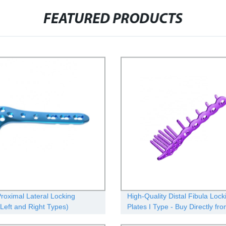
FEATURED PRODUCTS
Proximal Lateral Locking
High-Quality Distal Fibula Lock
(Left and Right Types)
Plates I Type - Buy Directly fr
Factory