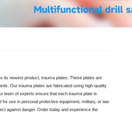
e its newest product, trauma plates. These plates are
zards. Our trauma plates are fabricated using high-quality
Our team of experts ensure that each trauma plate is
for use in personal protective equipment, military, or law
tect against danger. Order today and experience the