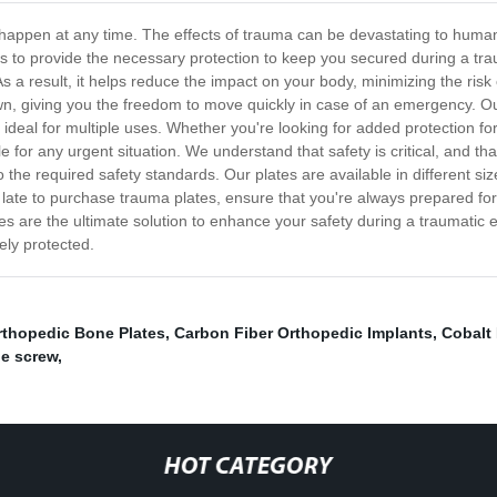
appen at any time. The effects of trauma can be devastating to human lif
s to provide the necessary protection to keep you secured during a tr
As a result, it helps reduce the impact on your body, minimizing the risk 
own, giving you the freedom to move quickly in case of an emergency. O
deal for multiple uses. Whether you're looking for added protection for
e for any urgent situation. We understand that safety is critical, and t
to the required safety standards. Our plates are available in different 
 too late to purchase trauma plates, ensure that you're always prepared 
tes are the ultimate solution to enhance your safety during a traumatic 
ly protected.
rthopedic Bone Plates
,
Carbon Fiber Orthopedic Implants
,
Cobalt
ne screw
,
HOT CATEGORY