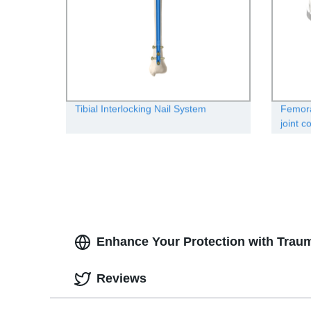
Tibial Interlocking Nail System
Femora
joint 
Enhance Your Protection with Traum
Reviews