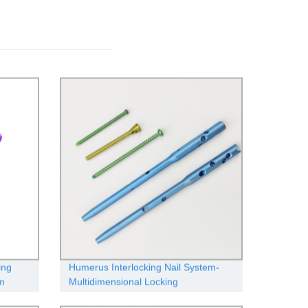
ing
Humerus Interlocking Nail System-
om
Multidimensional Locking