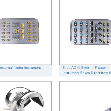
external fixator instrument
Shop AO III External Fixator
Instrument Boxes Direct from t
Manufacturer - Quality Guaran