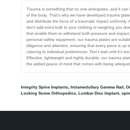
Trauma is something that no one anticipates, and it can h
of the body. That's why we have developed trauma plate
and distribute the force of a traumatic impact uniformly. 
don't add extra bulk to your clothing or weighing you d
that enable them to withstand both pressure and impact, i
personal safety equipment, our trauma plates are suitabl
diligence and attention, ensuring that every piece is up 
catering to individual preferences. Don't wait until it's
Effective, lightweight and highly durable, our trauma pla
the added peace of mind that comes with being adequate
Integrity Spine Implants
,
Intramedullary Gamma Nail
,
O
Locking Screw Orthopedics
,
Lumbar Disc Implant
,
spi