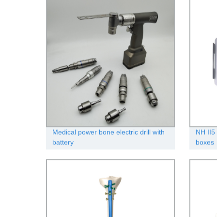
Medical power bone electric drill with
NH II5 
battery
boxes