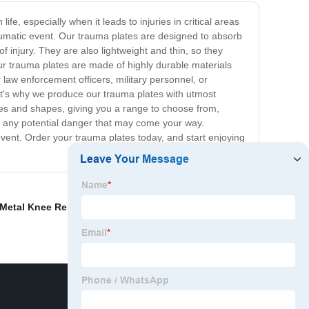
e, especially when it leads to injuries in critical areas
aumatic event. Our trauma plates are designed to absorb
of injury. They are also lightweight and thin, so they
ur trauma plates are made of highly durable materials
 law enforcement officers, military personnel, or
hat's why we produce our trauma plates with utmost
sizes and shapes, giving you a range to choose from,
for any potential danger that may come your way.
event. Order your trauma plates today, and start enjoying
 Metal Knee Replacement
,
suture anchor
,
Ex Fix Ankle
,