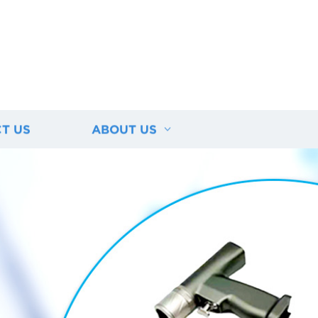
T US
ABOUT US