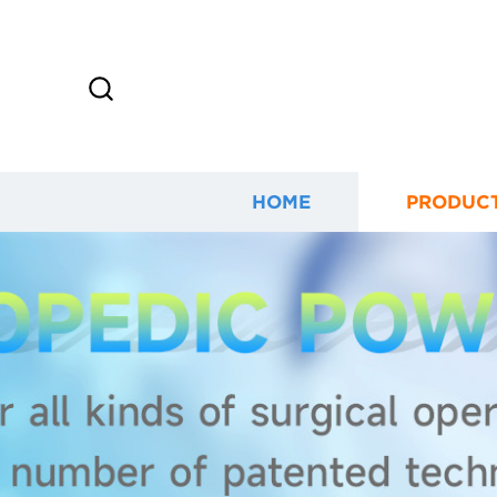
HOME
PRODUC