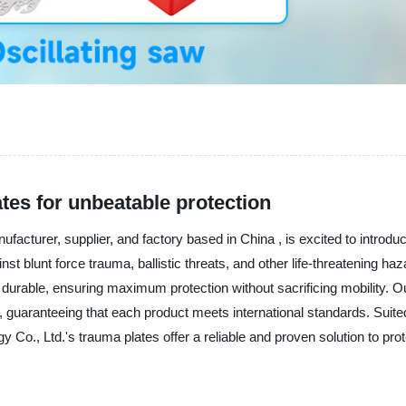
tes for unbeatable protection
turer, supplier, and factory based in China , is excited to introduc
t blunt force trauma, ballistic threats, and other life-threatening ha
ly durable, ensuring maximum protection without sacrificing mobility. 
, guaranteeing that each product meets international standards. Suited 
o., Ltd.'s trauma plates offer a reliable and proven solution to pro