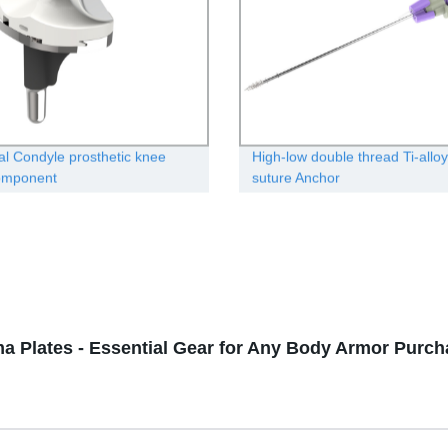
l Condyle prosthetic knee
High-low double thread Ti-alloy
component
suture Anchor
a Plates - Essential Gear for Any Body Armor Purch