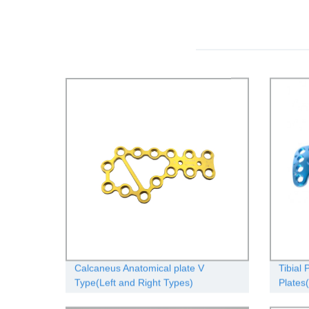
Calcaneus Anatomical plate V
Tibial 
Type(Left and Right Types)
Plates