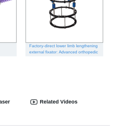
Factory-direct lower limb lengthening
external fixator: Advanced orthopedic
solution
aser
Related Videos