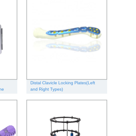
Distal Clavicle Locking Plates(Left
he
and Right Types)
teed