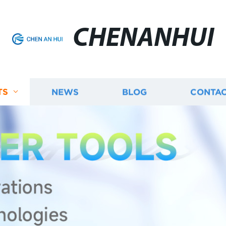
CHENANHUI
TS
NEWS
BLOG
CONTAC