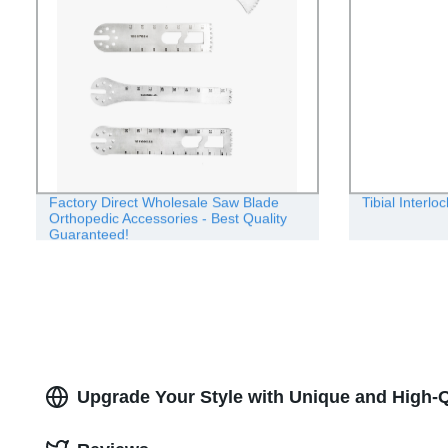
Factory Direct Wholesale Saw Blade
Tibial Interlo
Orthopedic Accessories - Best Quality
Guaranteed!
Upgrade Your Style with Unique and High-Q