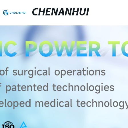
CHENANHUI