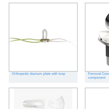
Orthopedic titanium plate with loop
Femoral Condy
component