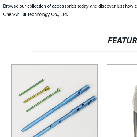
Browse our collection of accessories today and discover just how ea
ChenAnHui Technology Co., Ltd.
FEATU