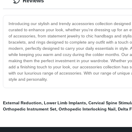
Reviews
Introducing our stylish and trendy accessories collection designed t
curated to enhance your look, whether you're dressing up for an ev
of accessories, from statement jewelry to chic handbags and stylis
bracelets, and rings designed to complete any outfit with a touch o
modern, perfectly designed to carry your daily essentials in style.
while keeping you warm and cozy during the colder months. Our acc
making them the perfect investment in your wardrobe. Whether you'
add a finishing touch to your look, our accessories collection ha
with our luxurious range of accessories. With our range of unique a
style and personality.
External Reduction
,
Lower Limb Implants
,
Cervical Spine Stimul
Orthopedic Instrument Set
,
Orthopedic Interlocking Nail
,
Delta F