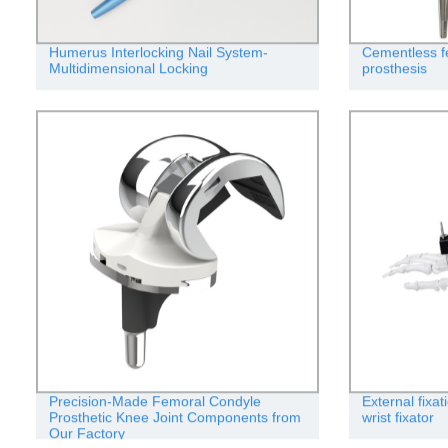
Humerus Interlocking Nail System-
Cementless f
Multidimensional Locking
prosthesis
Precision-Made Femoral Condyle
External fixa
Prosthetic Knee Joint Components from
wrist fixator
Our Factory