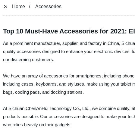
Home
Accessories
Top 10 Must-Have Accessories for 2021: E
As a prominent manufacturer, supplier, and factory in China, Sichu
quality accessories designed to enhance your electronic devices' fun
our discerning customers.
We have an array of accessories for smartphones, including phone 
including cases, keyboards, and styluses, make using your tablet 
bags, cooling pads, and docking stations.
At Sichuan ChenAnHui Technology Co., Ltd., we combine quality, affo
products possible. Our accessories are designed to make your tech 
who relies heavily on their gadgets.