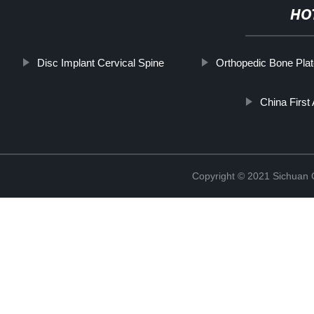
HO
Disc Implant Cervical Spine
Orthopedic Bone Pla
China Firs
Copyright © 2021 Sichuan 