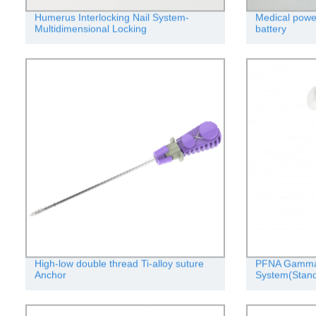
Humerus Interlocking Nail System-
Medical power 
Multidimensional Locking
battery
High-low double thread Ti-alloy suture
PFNA Gamma I
Anchor
System(Stand