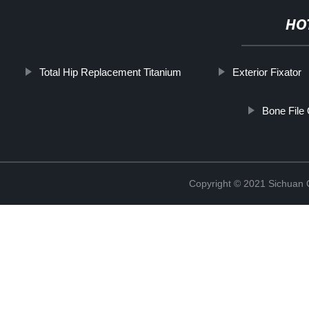
HO
Total Hip Replacement Titanium
Exterior Fixator
Bone File
Copyright © 2021 Sichuan 