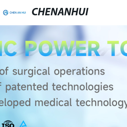
CHENANHUI