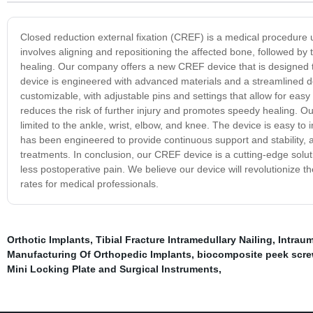
Closed reduction external fixation (CREF) is a medical procedure u
involves aligning and repositioning the affected bone, followed by 
healing. Our company offers a new CREF device that is designed to 
device is engineered with advanced materials and a streamlined de
customizable, with adjustable pins and settings that allow for easy
reduces the risk of further injury and promotes speedy healing. Our
limited to the ankle, wrist, elbow, and knee. The device is easy to 
has been engineered to provide continuous support and stability, all
treatments. In conclusion, our CREF device is a cutting-edge solutio
less postoperative pain. We believe our device will revolutionize t
rates for medical professionals.
Orthotic Implants
,
Tibial Fracture Intramedullary Nailing
,
Intraum
Manufacturing Of Orthopedic Implants
,
biocomposite peek scr
Mini Locking Plate and Surgical Instruments
,