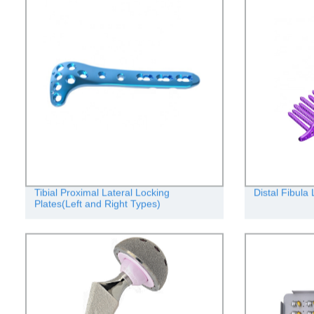
Tibial Proximal Lateral Locking
Distal Fibula
Plates(Left and Right Types)