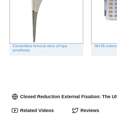
Cementless femoral stem of hips
NH II5 extern
prosthesis
Closed Reduction External Fixation: The Ul
Related Videos
Reviews