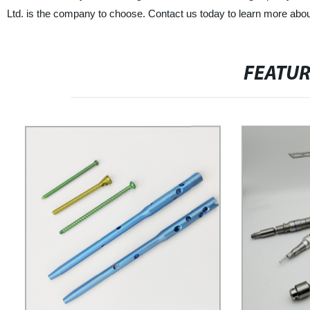
Ltd. is the company to choose. Contact us today to learn more abo
FEATU