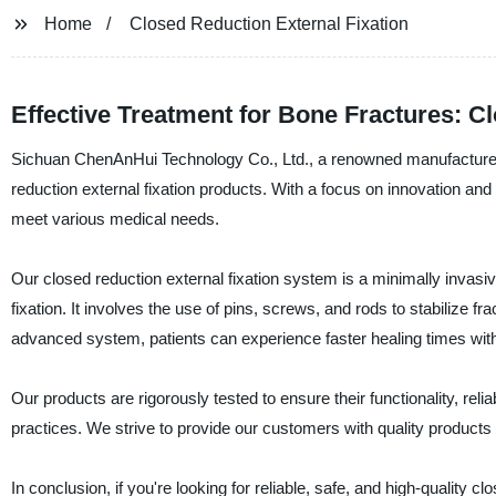
Home
Closed Reduction External Fixation
Effective Treatment for Bone Fractures: C
Sichuan ChenAnHui Technology Co., Ltd., a renowned manufacturer, s
reduction external fixation products. With a focus on innovation a
meet various medical needs.
Our closed reduction external fixation system is a minimally invasiv
fixation. It involves the use of pins, screws, and rods to stabilize
advanced system, patients can experience faster healing times wi
Our products are rigorously tested to ensure their functionality, relia
practices. We strive to provide our customers with quality products
In conclusion, if you're looking for reliable, safe, and high-quality