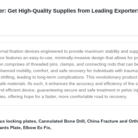
er: Get High-Quality Supplies from Leading Exporter
ternal fixation devices engineered to provide maximum stability and suppo
ice features an easy-to-use, minimally-invasive design that allows for p
on comprises of threaded pins, clamps, and connecting rods that can be 
anced mobility, comfort, and safe recovery for individuals with traumatic
shifting, leading to long-term complications. This revolutionary product 
t-safe materials. As such, it enhances the accuracy and efficiency of the
and efficient device, guaranteeing secure and safe treatment in pelvic in
juries, offering hope for a faster, more comfortable road to recovery.
us locking plates
,
Cannulated Bone Drill
,
China Fracture and Ort
ants Plate
,
Elbow Ex Fix
,