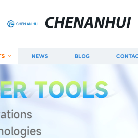
CHENANHUI
TS
NEWS
BLOG
CONTAC