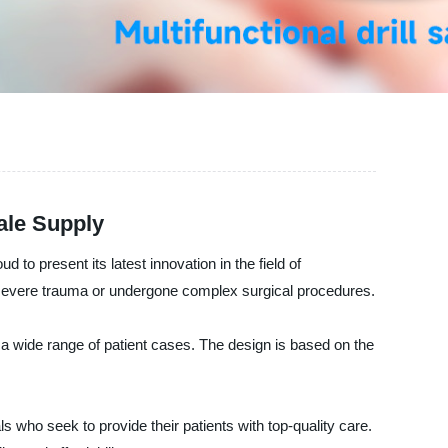
ale Supply
o present its latest innovation in the field of
ed severe trauma or undergone complex surgical procedures.
for a wide range of patient cases. The design is based on the
s who seek to provide their patients with top-quality care.