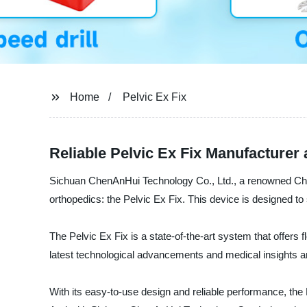
Home
Pelvic Ex Fix
Reliable Pelvic Ex Fix Manufacturer
Sichuan ChenAnHui Technology Co., Ltd., a renowned Chinese
orthopedics: the Pelvic Ex Fix. This device is designed t
The Pelvic Ex Fix is a state-of-the-art system that offers f
latest technological advancements and medical insights an
With its easy-to-use design and reliable performance, the 