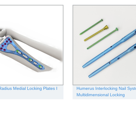
 Radius Medial Locking Plates Ι
Humerus Interlocking Nail Sys
Multidimensional Locking