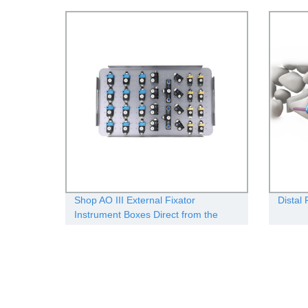
Shop AO III External Fixator
Distal
Instrument Boxes Direct from the
Manufacturer - Quality Guaranteed