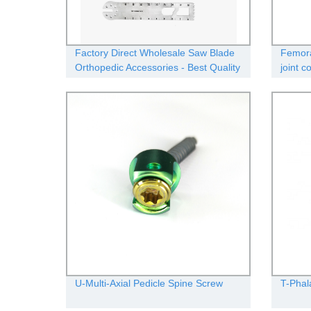
Factory Direct Wholesale Saw Blade
Femora
Orthopedic Accessories - Best Quality
joint 
Guaranteed!
U-Multi-Axial Pedicle Spine Screw
T-Phal