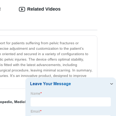
!
Related Videos
rt for patients suffering from pelvic fractures or
recise adjustment and customization to the patient's
oriented and secured in a variety of configurations to
 pelvic injuries. The device offers optimal stability,
is fitted with the latest advancements, including
 surgical procedure, leaving minimal scarring. In summary,
juries. It's an innovative product, designed to improve
hopedic
,
Medicla Drill
,
Broken Ankle External Fixation
,