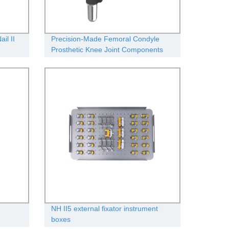
il II
Precision-Made Femoral Condyle
Prosthetic Knee Joint Components
from Our Factory
NH II5 external fixator instrument
boxes