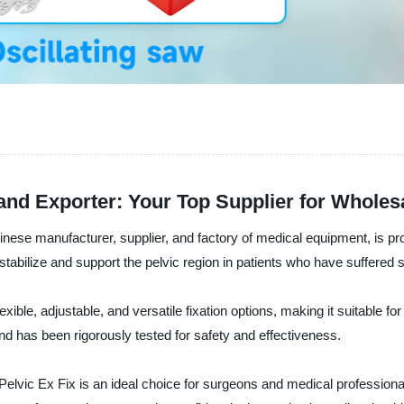
 and Exporter: Your Top Supplier for Wholes
 manufacturer, supplier, and factory of medical equipment, is proud t
o stabilize and support the pelvic region in patients who have suffer
lexible, adjustable, and versatile fixation options, making it suitable 
d has been rigorously tested for safety and effectiveness.
Pelvic Ex Fix is an ideal choice for surgeons and medical professional