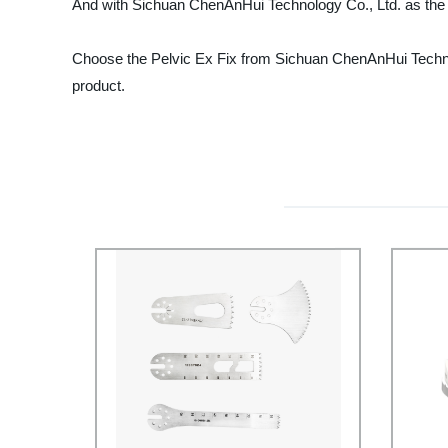
And with Sichuan ChenAnHui Technology Co., Ltd. as the man
Choose the Pelvic Ex Fix from Sichuan ChenAnHui Technolo
product.