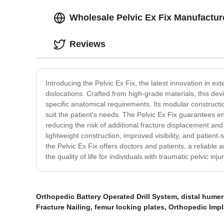
Wholesale Pelvic Ex Fix Manufactur
Reviews
Introducing the Pelvic Ex Fix, the latest innovation in ex
dislocations. Crafted from high-grade materials, this dev
specific anatomical requirements. Its modular constructi
suit the patient's needs. The Pelvic Ex Fix guarantees enh
reducing the risk of additional fracture displacement and 
lightweight construction, improved visibility, and patien
the Pelvic Ex Fix offers doctors and patients, a reliable 
the quality of life for individuals with traumatic pelvic in
Orthopedic Battery Operated Drill System
,
distal humer
Fracture Nailing
,
femur locking plates
,
Orthopedic Impl