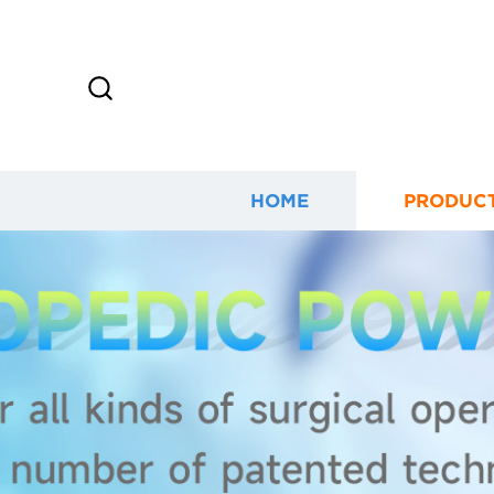
HOME
PRODUC