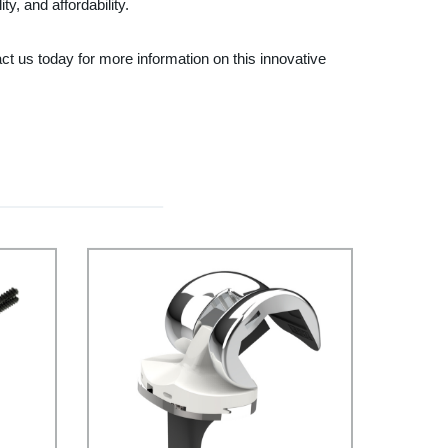
y, and affordability.
t us today for more information on this innovative