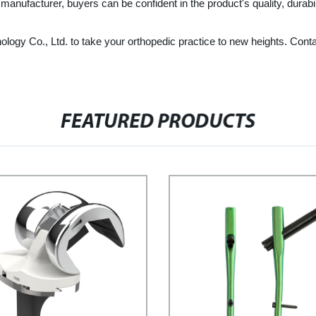
ufacturer, buyers can be confident in the product's quality, durabilit
gy Co., Ltd. to take your orthopedic practice to new heights. Contac
FEATURED PRODUCTS