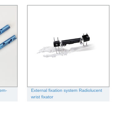
tem-
External fixation system Radiolucent
wrist fixator