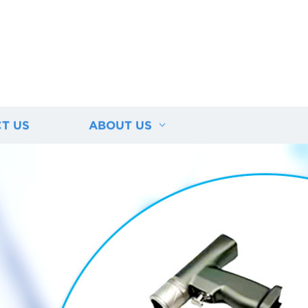
T US
ABOUT US