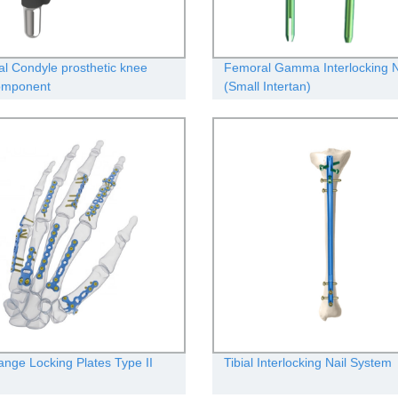
l Condyle prosthetic knee
Femoral Gamma Interlocking Na
component
(Small Intertan)
ange Locking Plates Type II
Tibial Interlocking Nail System