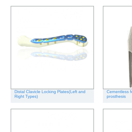
Distal Clavicle Locking Plates(Left and
Cementless f
Right Types)
prosthesis