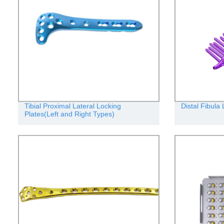
Tibial Proximal Lateral Locking
Distal Fibula
Plates(Left and Right Types)