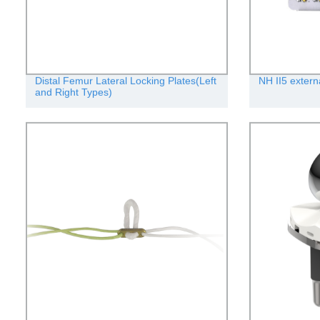
Distal Femur Lateral Locking Plates(Left
NH II5 extern
and Right Types)