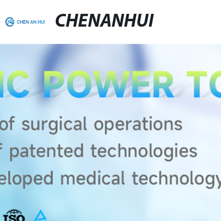
CHENANHUI