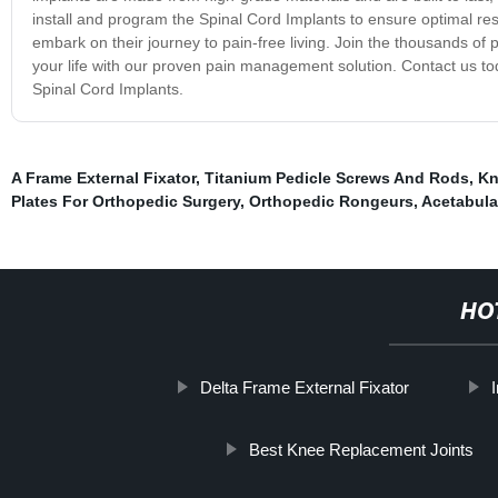
install and program the Spinal Cord Implants to ensure optimal res
embark on their journey to pain-free living. Join the thousands of
your life with our proven pain management solution. Contact us to
Spinal Cord Implants.
A Frame External Fixator
,
Titanium Pedicle Screws And Rods
,
Kn
Plates For Orthopedic Surgery
,
Orthopedic Rongeurs
,
Acetabula
HO
Delta Frame External Fixator
Best Knee Replacement Joints