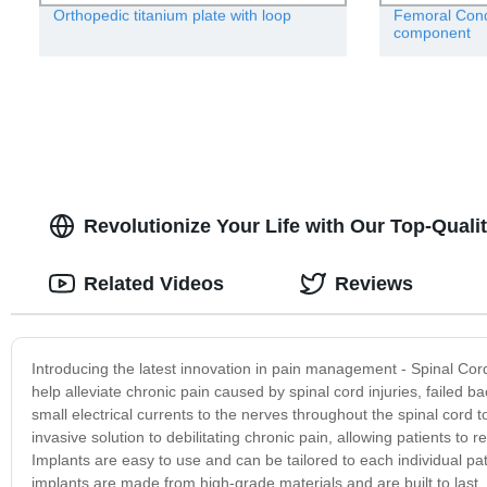
Orthopedic titanium plate with loop
Femoral Condy
component
Revolutionize Your Life with Our Top-Quali
Related Videos
Reviews
Introducing the latest innovation in pain management - Spinal Cor
help alleviate chronic pain caused by spinal cord injuries, failed 
small electrical currents to the nerves throughout the spinal cord 
invasive solution to debilitating chronic pain, allowing patients to re
Implants are easy to use and can be tailored to each individual p
implants are made from high-grade materials and are built to last, e