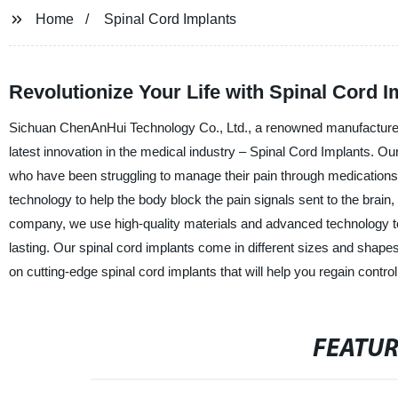
Home
Spinal Cord Implants
Revolutionize Your Life with Spinal Cord 
Sichuan ChenAnHui Technology Co., Ltd., a renowned manufacturer, 
latest innovation in the medical industry – Spinal Cord Implants. Our
who have been struggling to manage their pain through medications,
technology to help the body block the pain signals sent to the brain, 
company, we use high-quality materials and advanced technology to 
lasting. Our spinal cord implants come in different sizes and shapes
on cutting-edge spinal cord implants that will help you regain control 
FEATU